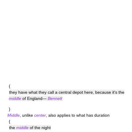
{
they have what they call a central depot here, because it's the
middle
of England—
Bennett
}
Middle
, unlike
center
, also applies to what has duration
{
the
middle
of the night