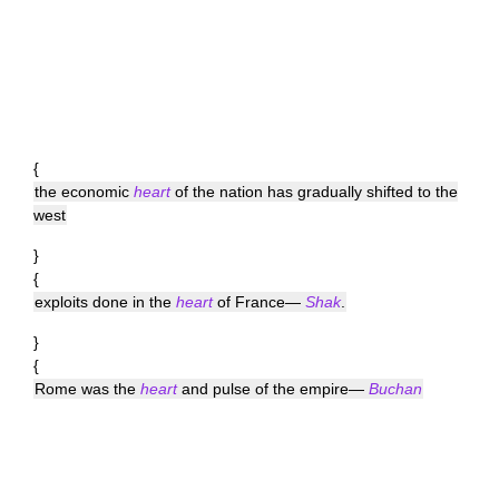
{
the economic
heart
of the nation has gradually shifted to the
west
}
{
exploits done in the
heart
of France—
Shak
.
}
{
Rome was the
heart
and pulse of the empire—
Buchan