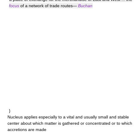
focus
of a network of trade routes—
Buchan
}
Nucleus
applies especially to a vital and usually small and stable
center about which matter is gathered or concentrated or to which
accretions are made