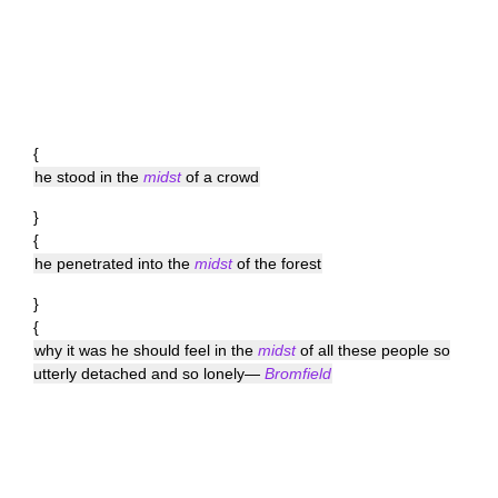
{
he stood in the
midst
of a crowd
}
{
he penetrated into the
midst
of the forest
}
{
why it was he should feel in the
midst
of all these people so
utterly detached and so lonely—
Bromfield