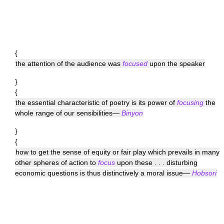
{
the attention of the audience was
focused
upon the speaker
}
{
the essential characteristic of poetry is its power of
focusing
the
whole range of our sensibilities—
Binyon
}
{
how to get the sense of equity or fair play which prevails in many
other spheres of action to
focus
upon these . . . disturbing
economic questions is thus distinctively a moral issue—
Hobsori