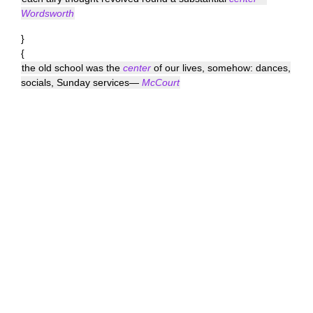
Wordsworth
}
{
the old school was the
center
of our lives, somehow: dances,
socials, Sunday services—
McCourt