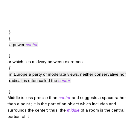
}
{
a power
center
}
or which lies midway between extremes
{
in Europe a party of moderate views, neither conservative nor
radical, is often called the
center
}
Middle
is less precise than
center
and suggests a space rather
than a point ; it is the part of an object which includes and
surrounds the center; thus, the
middle
of a room is the central
portion of it