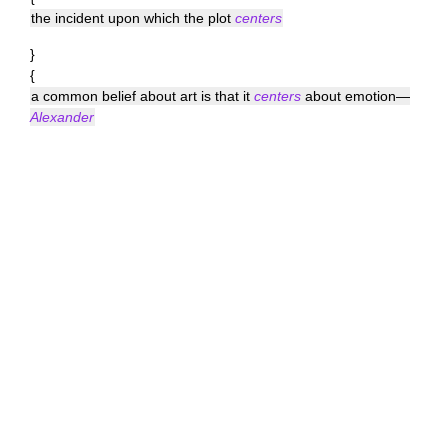
the incident upon which the plot
centers
}
{
a common belief about art is that it
centers
about emotion—
Alexander