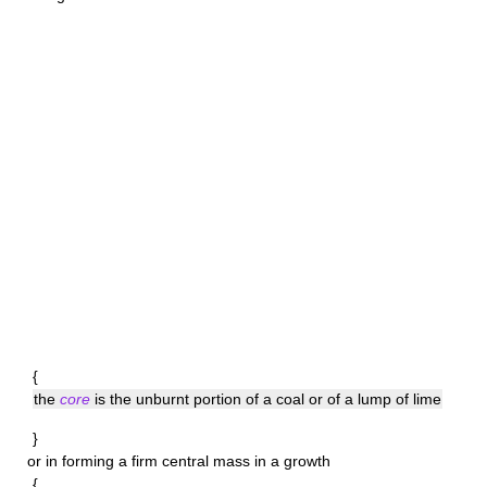
{
the
core
is the unburnt portion of a coal or of a lump of lime
}
or in forming a firm central mass in a growth
{