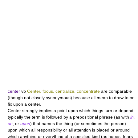
center
vb
Center, focus, centralize, concentrate
are comparable
(though not closely synonymous) because all mean to draw to or
fix upon a center.
Center
strongly implies a point upon which things turn or depend;
typically the term is followed by a prepositional phrase (as with
in,
on
, or
upon
) that names the thing (or sometimes the person)
upon which all responsibility or all attention is placed or around
which anything or everything of a specified kind (as hopes, fears,