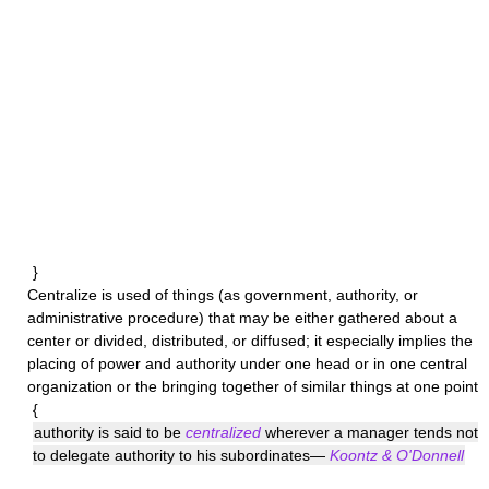
}
Centralize
is used of things (as government, authority, or
administrative procedure) that may be either gathered about a
center or divided, distributed, or diffused; it especially implies the
placing of power and authority under one head or in one central
organization or the bringing together of similar things at one point
{
authority is said to be
centralized
wherever a manager tends not
to delegate authority to his subordinates—
Koontz & O'Donnell