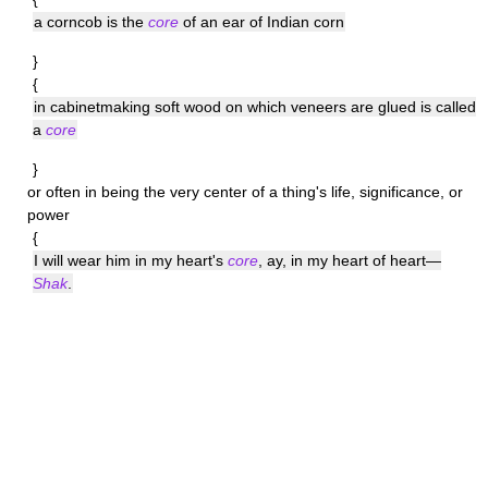
a corncob is the
core
of an ear of Indian corn
}
{
in cabinetmaking soft wood on which veneers are glued is called
a
core
}
or often in being the very center of a thing's life, significance, or
power
{
I will wear him in my heart's
core
, ay, in my heart of heart—
Shak
.