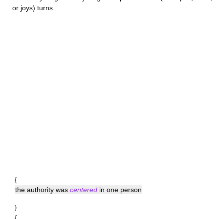
or joys) turns
{
the authority was
centered
in one person
}
{