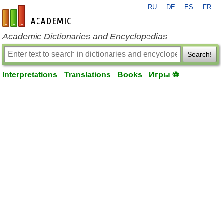
RU
DE
ES
FR
en-academic.com
Academic Dictionaries and Encyclopedias
Search!
Interpretations
Translations
Books
Игры ⚽