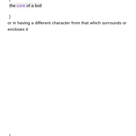
the
core
of a boil
}
or in having a different character from that which surrounds or
encloses it
{