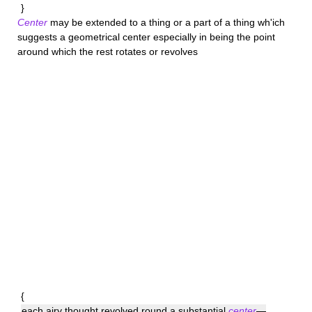
}
Center
may be extended to a thing or a part of a thing wh'ich
suggests a geometrical center especially in being the point
around which the rest rotates or revolves
{
each airy thought revolved round a substantial
center
—