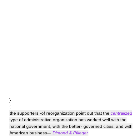
}
{
the supporters -of reorganization point out that the
centralized
type of administrative organization has worked well with the
national government, with the better- governed cities, and with
American business—
Dimond & Pflieger