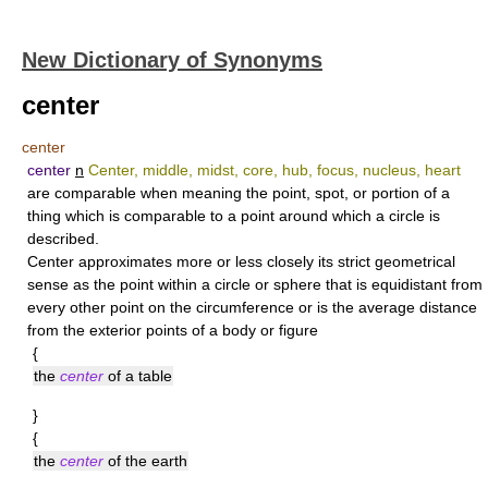
New Dictionary of Synonyms
center
center
center
n
Center, middle, midst, core, hub, focus, nucleus, heart
are comparable when meaning the point, spot, or portion of a
thing which is comparable to a point around which a circle is
described.
Center
approximates more or less closely its strict geometrical
sense as the point within a circle or sphere that is equidistant from
every other point on the circumference or is the average distance
from the exterior points of a body or figure
{
the
center
of a table
}
{
the
center
of the earth