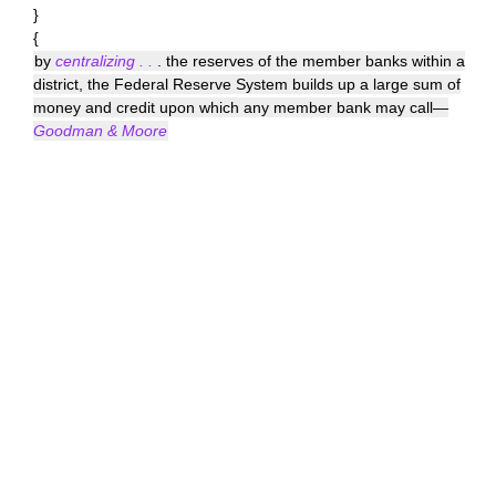
}
{
by
centralizing . .
. the reserves of the member banks within a
district, the Federal Reserve System builds up a large sum of
money and credit upon which any member bank may call—
Goodman & Moore