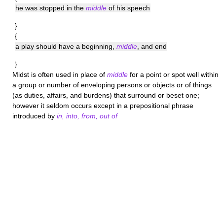
he was stopped in the
middle
of his speech
}
{
a play should have a beginning,
middle
, and end
}
Midst
is often used in place of
middle
for a point or spot well within
a group or number of enveloping persons or objects or of things
(as duties, affairs, and burdens) that surround or beset one;
however it seldom occurs except in a prepositional phrase
introduced by
in, into, from, out of