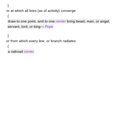
}
or at which all lines (as of activity) converge
{
draw to one point, and to one
center
bring beast, man, or angel,
servant, lord, or king—
Pope
}
or from which every line, or branch radiates
{
a railroad
center