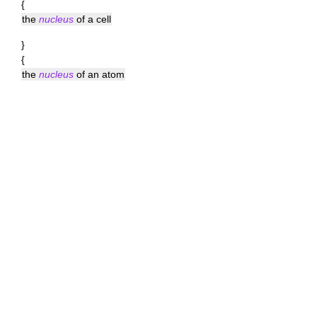
{
the
nucleus
of a cell
}
{
the
nucleus
of an atom