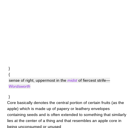
}
{
sense of right, uppermost in the
midst
of fiercest strife—
Wordsworth
}
Core
basically denotes the central portion of certain fruits (as the
apple) which is made up of papery or leathery envelopes
containing seeds and is often extended to something that similarly
lies at the center of a thing and that resembles an apple core in
being unconsumed or unused