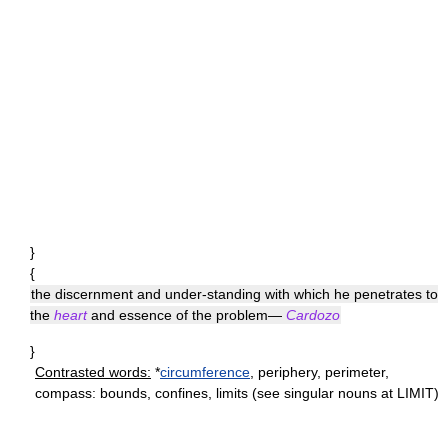
}
{
the discernment and under-standing with which he penetrates to
the
heart
and essence of the problem—
Cardozo
}
Contrasted words:
*
circumference
, periphery, perimeter,
compass: bounds, confines, limits (see singular nouns at LIMIT)