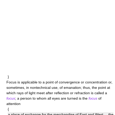
}
Focus
is applicable to a point of convergence or concentration or,
sometimes, in nontechnical use, of emanation; thus, the point at
which rays of light meet after reflection or refraction is called a
focus
; a person to whom all eyes are turned is the
focus
of
attention
{
a place of exchange for the merchandise of East and West ... the