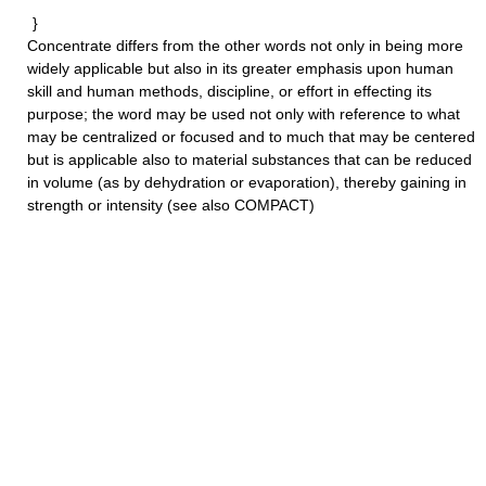
}
Concentrate
differs from the other words not only in being more
widely applicable but also in its greater emphasis upon human
skill and human methods, discipline, or effort in effecting its
purpose; the word may be used not only with reference to what
may be centralized or focused and to much that may be centered
but is applicable also to material substances that can be reduced
in volume (as by dehydration or evaporation), thereby gaining in
strength or intensity (see also COMPACT)