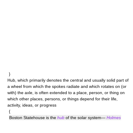
}
Hub
, which primarily denotes the central and usually solid part of
a wheel from which the spokes radiate and which rotates on (or
with) the axle, is often extended to a place, person, or thing on
which other places, persons, or things depend for their life,
activity, ideas, or progress
{
Boston Statehouse is the
hub
of the solar system—
Holmes