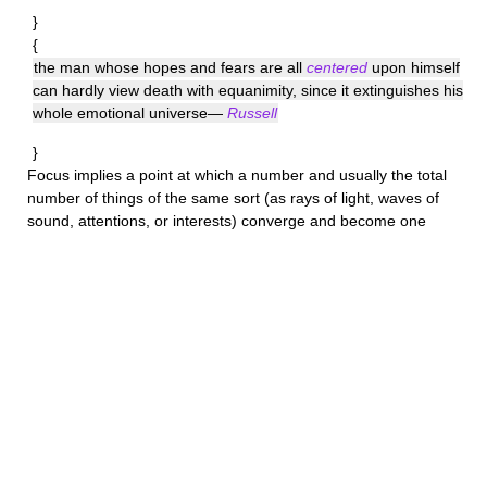
}
{
the man whose hopes and fears are all
centered
upon himself
can hardly view death with equanimity, since it extinguishes his
whole emotional universe—
Russell
}
Focus
implies a point at which a number and usually the total
number of things of the same sort (as rays of light, waves of
sound, attentions, or interests) converge and become one