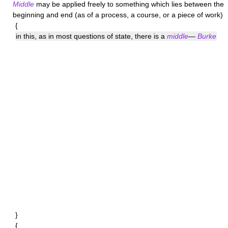
Middle
may be applied freely to something which lies between the
beginning and end (as of a process, a course, or a piece of work)
{
in this, as in most questions of state, there is a
middle
—
Burke
}
{