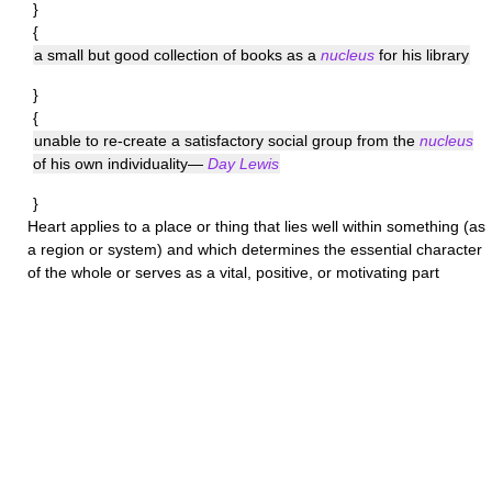
}
{
a small but good collection of books as a
nucleus
for his library
}
{
unable to re-create a satisfactory social group from the
nucleus
of his own individuality—
Day Lewis
}
Heart
applies to a place or thing that lies well within something (as
a region or system) and which determines the essential character
of the whole or serves as a vital, positive, or motivating part