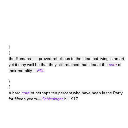
}
{
the Romans . . . proved rebellious to the idea that living is an art;
yet it may well be that they still retained that idea at the
core
of
their morality—
Ellis
}
{
a hard
core
of perhaps ten percent who have been in the Party
for fifteen years—
Schlesinger
b. 1917