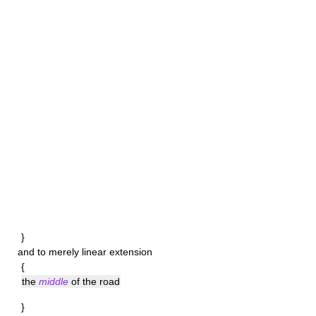
}
and to merely linear extension
{
the
middle
of the road
}